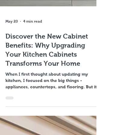
May 20
4 min read
Discover the New Cabinet
Benefits: Why Upgrading
Your Kitchen Cabinets
Transforms Your Home
When I first thought about updating my
kitchen, I focused on the big things -
appliances, countertops, and flooring. But it
was the new cabinet benefits that truly
transformed the heart of my home. Kitchen
cabinets are more than just storage; they set
the tone, style, and functionality of your entire