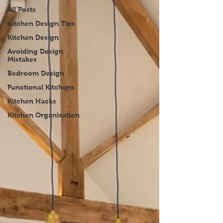
All Posts
Kitchen Design Tips
Kitchen Design
Avoiding Design
Mistakes
Bedroom Design
Functional Kitchens
Kitchen Hacks
Kitchen Organisation