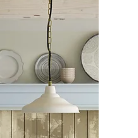
and share practical tips on how to manage
your kitchen budget planning effectively. Why
Kitchen Budget Planning Matters Starting a kit