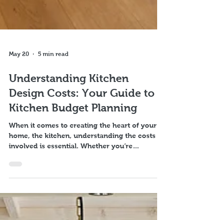
May 20
5 min read
Understanding Kitchen
Design Costs: Your Guide to
Kitchen Budget Planning
When it comes to creating the heart of your
home, the kitchen, understanding the costs
involved is essential. Whether you’re
dreaming of a sleek modern space or a cosy
traditional kitchen, knowing what to expect
financially helps you plan better and avoid
surprises. I want to walk you through the key
factors that influence kitchen design costs