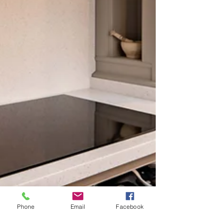
Phone
Email
Facebook