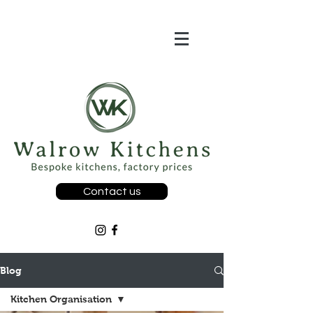
Contact us
Blog
Kitchen Organisation