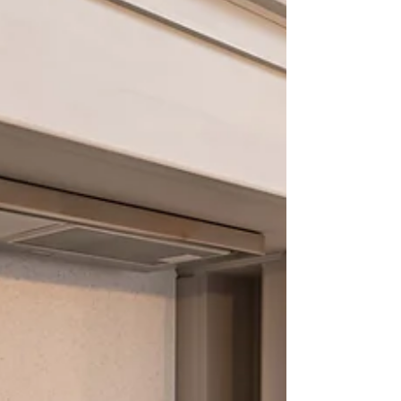
kitchen space. If you’re considering a kitchen
makeover, understanding the advantages of
new cabinets can help you make a choice that
brings lasting joy and value. Why New Cabine