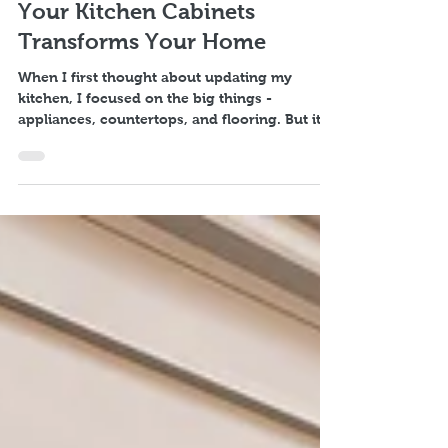
Discover the New Cabinet
Benefits: Why Upgrading
Your Kitchen Cabinets
Transforms Your Home
When I first thought about updating my
kitchen, I focused on the big things -
appliances, countertops, and flooring. But it
was the new cabinet benefits that truly
transformed the heart of my home. Kitchen
cabinets are more than just storage; they set
the tone, style, and functionality of your entire
kitchen space. If you’re considering a kitchen
makeover, understanding the advantages of
new cabinets can help you make a choice that
brings lasting joy and value. Why New Cabine