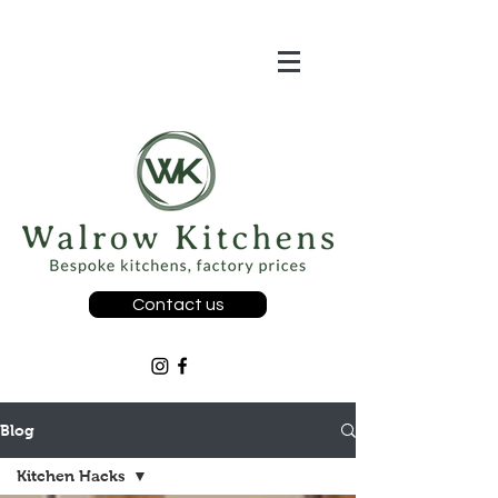
Contact us
Blog
Kitchen Hacks