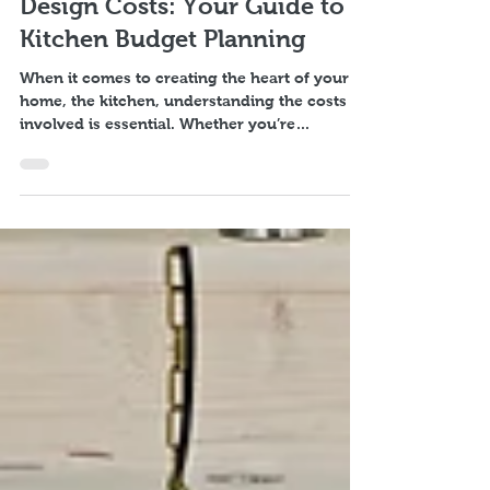
Understanding Kitchen
Design Costs: Your Guide to
Kitchen Budget Planning
When it comes to creating the heart of your
home, the kitchen, understanding the costs
involved is essential. Whether you’re
dreaming of a sleek modern space or a cosy
traditional kitchen, knowing what to expect
financially helps you plan better and avoid
surprises. I want to walk you through the key
factors that influence kitchen design costs
and share practical tips on how to manage
your kitchen budget planning effectively. Why
Kitchen Budget Planning Matters Starting a kit