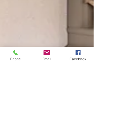
Phone
Email
Facebook