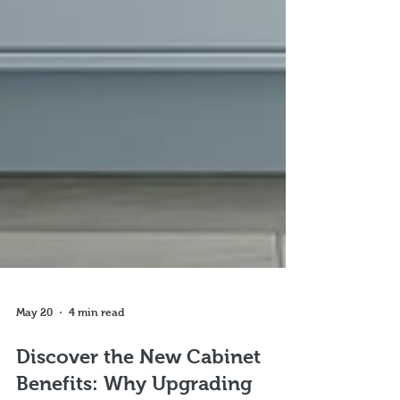
May 20
4 min read