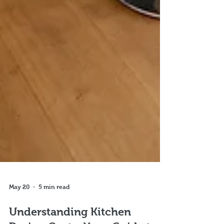
May 20
5 min read