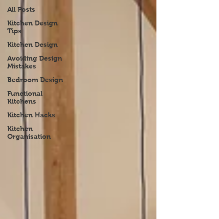
All Posts
Kitchen Design
Tips
Kitchen Design
Avoiding Design
Mistakes
Bedroom Design
Functional
Kitchens
Kitchen Hacks
Kitchen
Organisation