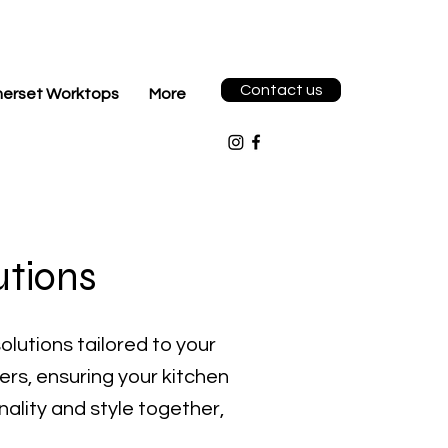
Contact us
erset Worktops
More
utions
olutions tailored to your
wers, ensuring your kitchen
nality and style together,