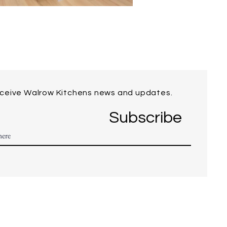
eceive Walrow Kitchens news and updates.
Subscribe