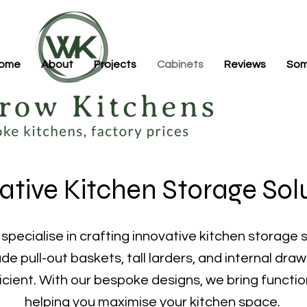
ome
About
Projects
Cabinets
Reviews
Som
ative Kitchen Storage Sol
pecialise in crafting innovative kitchen storage s
de pull-out baskets, tall larders, and internal dra
icient. With our bespoke designs, we bring functio
helping you maximise your kitchen space.