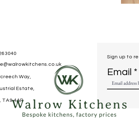
 263040
Sign up to r
ice@walrowkitchens.co.uk
Email
ercreech Way,
ustrial Estate,
, TA9 4AR