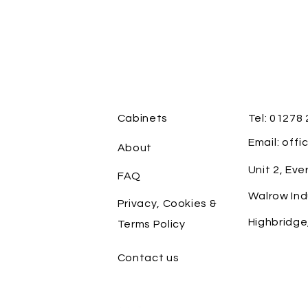
Cabinets
Tel: 01278
Email: off
About
Unit 2, Ev
FAQ
Walrow Ind
Privacy, Cookies &
Highbridge
Terms Policy
Contact us