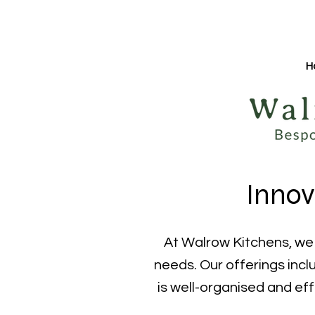
H
Innov
At Walrow Kitchens, we s
needs. Our offerings inclu
is well-organised and eff