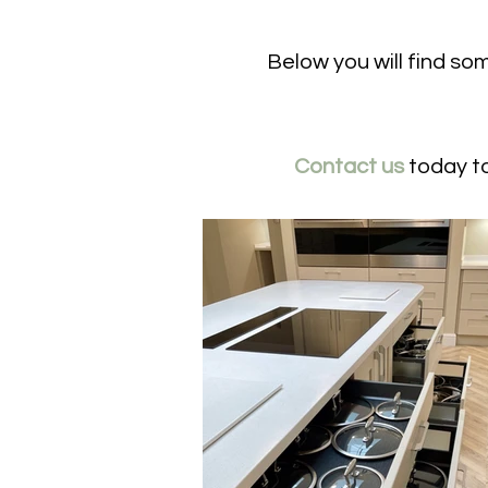
Below you will find so
Contact us
today to