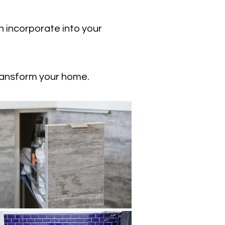
n incorporate into your
ransform your home.