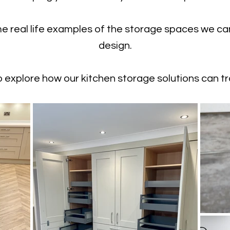
me real life examples of the storage spaces we ca
design.
 explore how our kitchen storage solutions can t